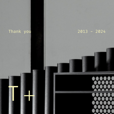
Thank you
2013 - 2024
T+